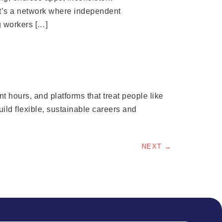
It’s a network where independent
g workers […]
 hours, and platforms that treat people like
ld flexible, sustainable careers and
NEXT
→