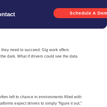
Schedule A De
ntact
s they need to succeed. Gig work offers
n the dark. What if drivers could see the data
often left to chance in environments filled with
forms expect drivers to simply “figure it out,”