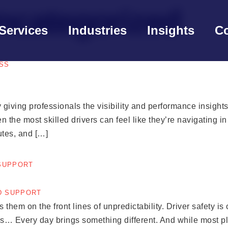
ncategorized
Services
Industries
Insights
Co
SS
 giving professionals the visibility and performance insight
even the most skilled drivers can feel like they’re navigating i
utes, and […]
 SUPPORT
them on the front lines of unpredictability. Driver safety is 
s… Every day brings something different. And while most plat