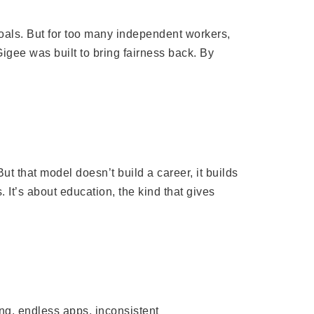
oals. But for too many independent workers,
Gigee was built to bring fairness back. By
t that model doesn’t build a career, it builds
. It’s about education, the kind that gives
ng, endless apps, inconsistent