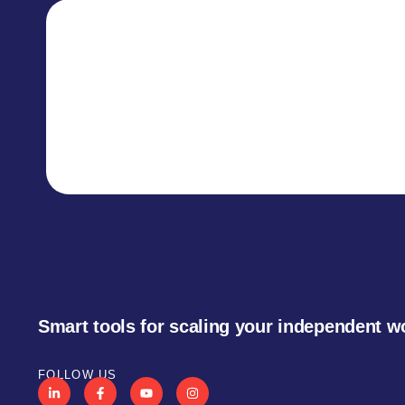
Smart tools for scaling your independent w
FOLLOW US