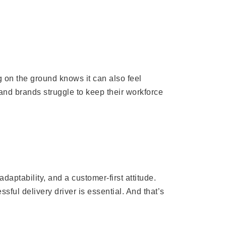
 on the ground knows it can also feel
 and brands struggle to keep their workforce
adaptability, and a customer-first attitude.
ful delivery driver is essential. And that’s