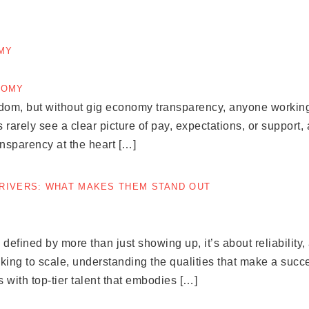
OMY
edom, but without gig economy transparency, anyone working
 rarely see a clear picture of pay, expectations, or support,
ansparency at the heart […]
DRIVERS: WHAT MAKES THEM STAND OUT
defined by more than just showing up, it’s about reliability, 
ing to scale, understanding the qualities that make a success
with top-tier talent that embodies […]