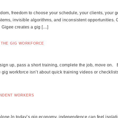
dom, freedom to choose your schedule, your clients, your g
tems, invisible algorithms, and inconsistent opportunities. 
, Gigee creates a gig […]
F THE GIG WORKFORCE
gn up, pass a short training, complete the job, move on. Bu
 gig workforce isn’t about quick training videos or checklists
ENDENT WORKERS
lone.In today’s gig economy, independence can feel isolati