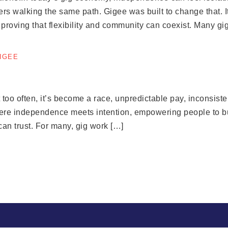
rs walking the same path. Gigee was built to change that. 
, proving that flexibility and community can coexist. Many gi
GIGEE
o often, it’s become a race, unpredictable pay, inconsistent
here independence meets intention, empowering people to bui
an trust. For many, gig work […]