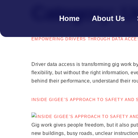
Category:
U
Home
About Us
EMPOWERING DRIVERS THROUGH DATA ACCE
Driver data access is transforming gig work by
flexibility, but without the right information, 
behind their performance, understand their ro
INSIDE GIGEE’S APPROACH TO SAFETY AND
Gig work gives people freedom, but it also puts 
new buildings, busy roads, unclear instruction