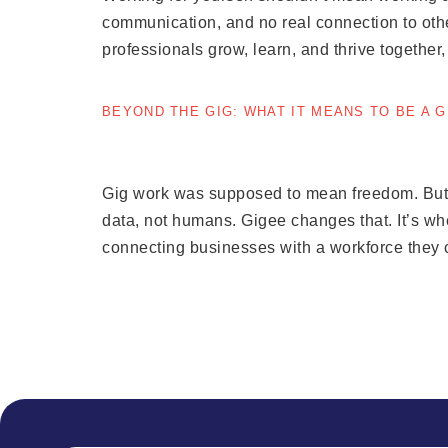
communication, and no real connection to othe
professionals grow, learn, and thrive together
BEYOND THE GIG: WHAT IT MEANS TO BE A 
Gig work was supposed to mean freedom. But to
data, not humans. Gigee changes that. It’s w
connecting businesses with a workforce they c