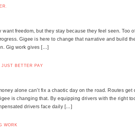
ER.
 want freedom, but they stay because they feel seen. Too of
ress. Gigee is here to change that narrative and build the 
n. Gig work gives […]
 JUST BETTER PAY
ney alone can’t fix a chaotic day on the road. Routes get c
e is changing that. By equipping drivers with the right to
mpensated drivers face daily […]
IG WORK