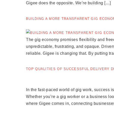
Gigee does the opposite. We’re building […]
BUILDING A MORE TRANSPARENT GIG ECON
The gig economy promises flexibility and fre
unpredictable, frustrating, and opaque. Drivers
reliable. Gigee is changing that. By putting tr
TOP QUALITIES OF SUCCESSFUL DELIVERY 
In the fast-paced world of gig work, success is 
Whether you’re a gig worker or a business look
where Gigee comes in, connecting businesses 