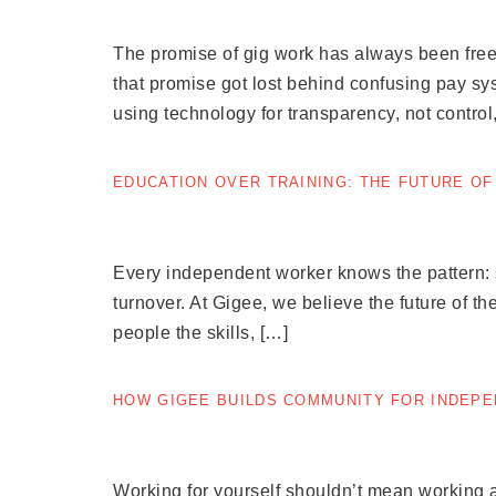
The promise of gig work has always been free
that promise got lost behind confusing pay sys
using technology for transparency, not control
EDUCATION OVER TRAINING: THE FUTURE O
Every independent worker knows the pattern: si
turnover. At Gigee, we believe the future of the
people the skills, […]
HOW GIGEE BUILDS COMMUNITY FOR INDEP
Working for yourself shouldn’t mean working a