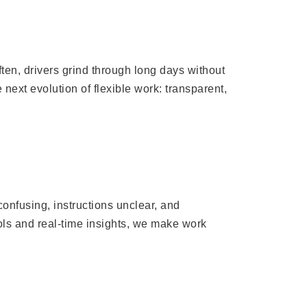
ten, drivers grind through long days without
next evolution of flexible work: transparent,
onfusing, instructions unclear, and
ols and real-time insights, we make work