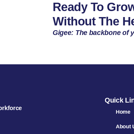
Ready To Grow
Without The 
Gigee: The backbone of y
Quick Li
orkforce
Home
About 