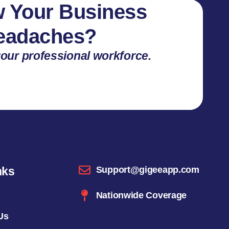
 Your Business
Headaches?
our professional workforce.
nks
Support@gigeeapp.com
Nationwide Coverage
Us