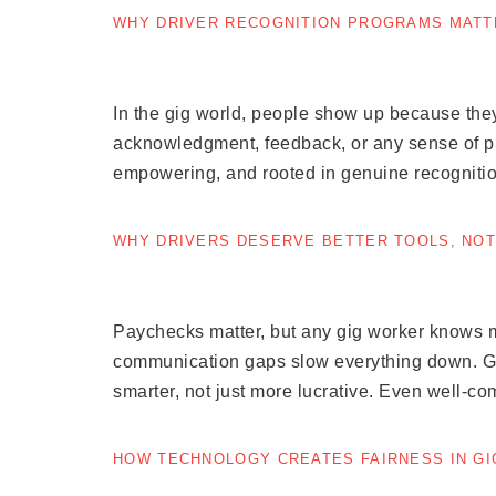
WHY DRIVER RECOGNITION PROGRAMS MATT
In the gig world, people show up because they
acknowledgment, feedback, or any sense of prog
empowering, and rooted in genuine recognitio
WHY DRIVERS DESERVE BETTER TOOLS, NOT
Paychecks matter, but any gig worker knows mo
communication gaps slow everything down. Gige
smarter, not just more lucrative. Even well-co
HOW TECHNOLOGY CREATES FAIRNESS IN G