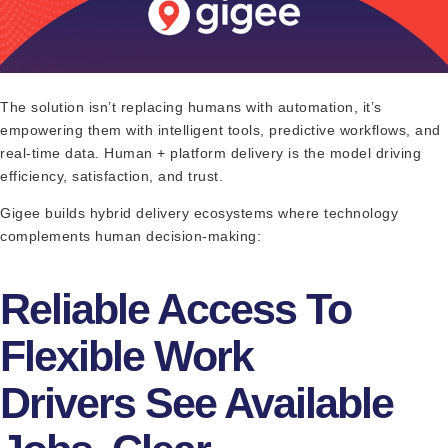
The solution isn’t replacing humans with automation, it’s
empowering them with intelligent tools, predictive workflows, and
real-time data. Human + platform delivery is the model driving
efficiency, satisfaction, and trust.
Gigee builds hybrid delivery ecosystems where technology
complements human decision-making:
Reliable Access To
Flexible Work
Drivers See Available