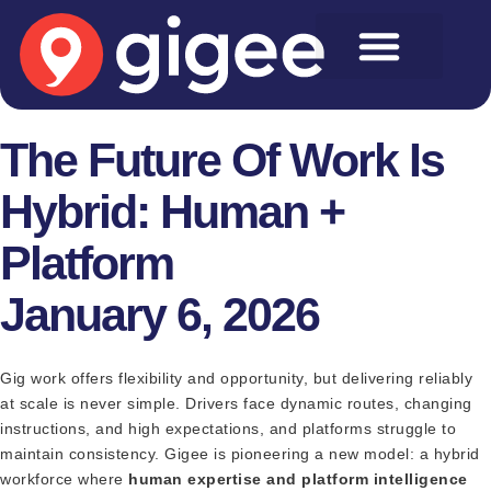
The Future Of Work Is
Hybrid: Human +
Platform
January 6, 2026
Gig work offers flexibility and opportunity, but delivering reliably
at scale is never simple. Drivers face dynamic routes, changing
instructions, and high expectations, and platforms struggle to
maintain consistency. Gigee is pioneering a new model: a hybrid
workforce where
human expertise and platform intelligence