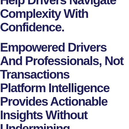
Complexity With
Confidence.
Empowered Drivers
And Professionals, Not
Transactions
Platform Intelligence
Provides Actionable
Insights Without
Undermining