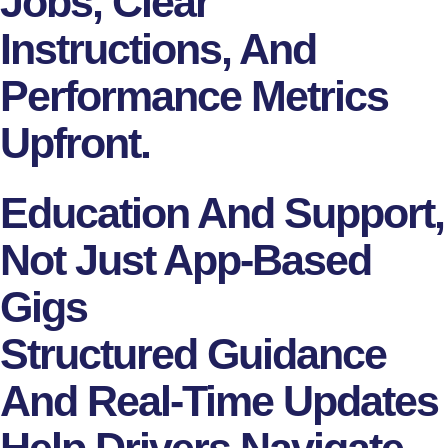
Jobs, Clear
Instructions, And
Performance Metrics
Upfront.
Education And Support,
Not Just App-Based
Gigs
Structured Guidance
And Real-Time Updates
Help Drivers Navigate