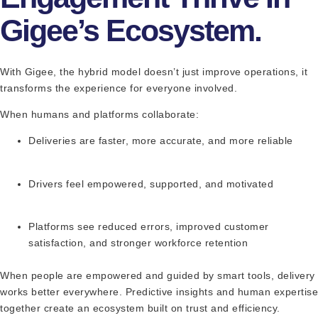
Gigee’s Ecosystem.
With Gigee, the hybrid model doesn’t just improve operations, it
transforms the experience for everyone involved.
When humans and platforms collaborate:
Deliveries are faster, more accurate, and more reliable
Drivers feel empowered, supported, and motivated
Platforms see reduced errors, improved customer
satisfaction, and stronger workforce retention
When people are empowered and guided by smart tools, delivery
works better everywhere. Predictive insights and human expertise
together create an ecosystem built on trust and efficiency.