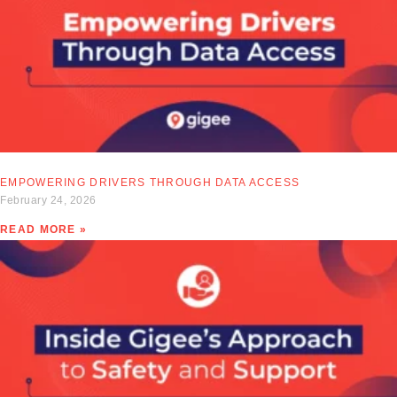
EMPOWERING DRIVERS THROUGH DATA ACCESS
February 24, 2026
READ MORE »