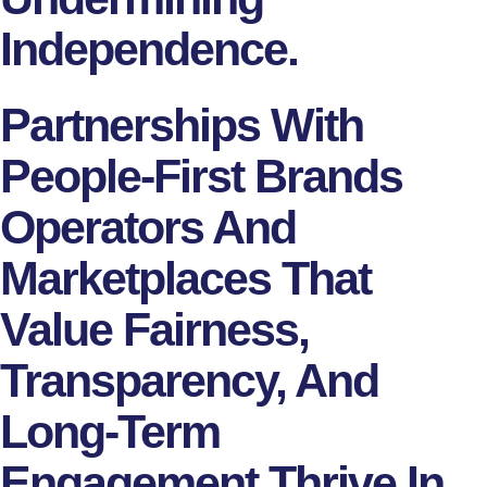
Independence.
Partnerships With
People-First Brands
Operators And
Marketplaces That
Value Fairness,
Transparency, And
Long-Term
Engagement Thrive In