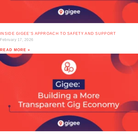
INSIDE GIGEE’S APPROACH TO SAFETY AND SUPPORT
February 17, 2026
READ MORE »