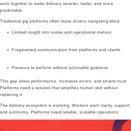
work together to make delivery smarter, faster, and more
predictable.
Traditional gig platforms often leave drivers navigating blind:
Limited insight into routes and operational metrics
Fragmented communication from platforms and clients
Pressure to perform without actionable guidance
This gap slows performance, increases errors, and strains trust.
Platforms need a solution that amplifies human skill without
replacing it.
The delivery ecosystem is evolving. Workers want clarity, support,
and autonomy. Platforms need reliable, scalable operations.