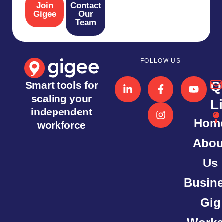
Join
Contact
Gigee
Our
Team
FOLLOW US
Q
Smart tools for
scaling your
L
independent
Hom
workforce
Abou
Us
Busin
Gig