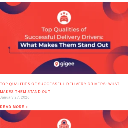
TOP QUALITIES OF SUCCESSFUL DELIVERY DRIVERS: WHAT
MAKES THEM STAND OUT
January 27, 2026
READ MORE »