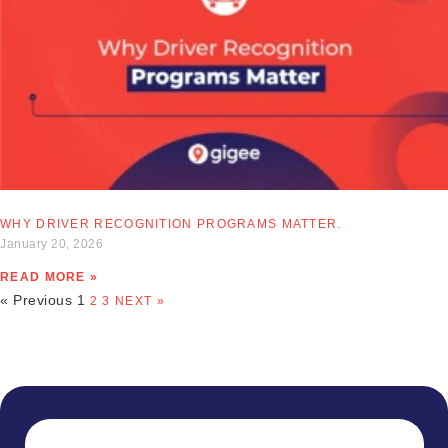
WHY DRIVER RECOGNITION PROGRAMS MATTER.
January 20, 2026
READ MORE »
« Previous
1
2
3
NEXT »