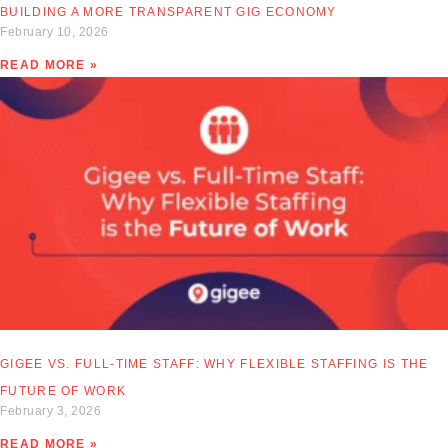
BUILDING A MORE TRANSPARENT GIG ECONOMY
February 10, 2026
READ MORE »
GIGEE VS. FULL-TIME STAFF: WHY FLEXIBLE STAFFING IS THE
FUTURE OF WORK
February 3, 2026
READ MORE »