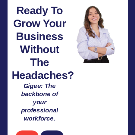
Ready To
Grow Your
Business
Without
The
Headaches?
Gigee: The
backbone of
your
professional
workforce.