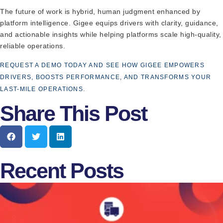
The future of work is hybrid, human judgment enhanced by
platform intelligence. Gigee equips drivers with clarity, guidance,
and actionable insights while helping platforms scale high-quality,
reliable operations.
REQUEST A DEMO TODAY AND SEE HOW GIGEE EMPOWERS
DRIVERS, BOOSTS PERFORMANCE, AND TRANSFORMS YOUR
LAST-MILE OPERATIONS.
Share This Post
Recent Posts